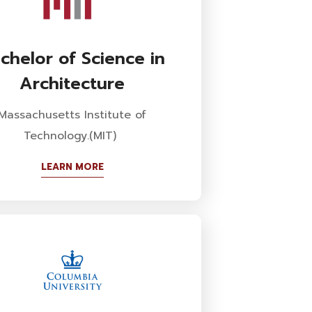
chelor of Science in
Architecture
Massachusetts Institute of
Technology.(MIT)
LEARN MORE