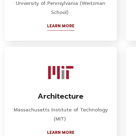
University of Pennsylvania (Weitzman
School)
LEARN MORE
Architecture
Massachusetts Institute of Technology
(MIT)
LEARN MORE