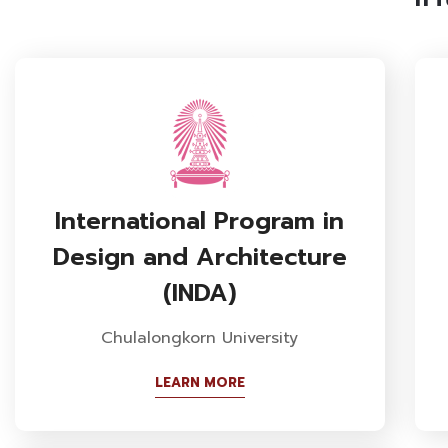
International Program in
Design and Architecture
(INDA)
Chulalongkorn University
LEARN MORE