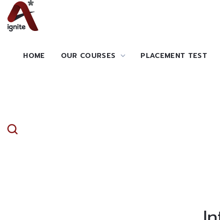
HOME
OUR COURSES
PLACEMENT TEST
I