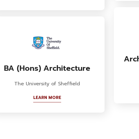
Arc
BA (Hons) Architecture
The University of Sheffield
LEARN MORE