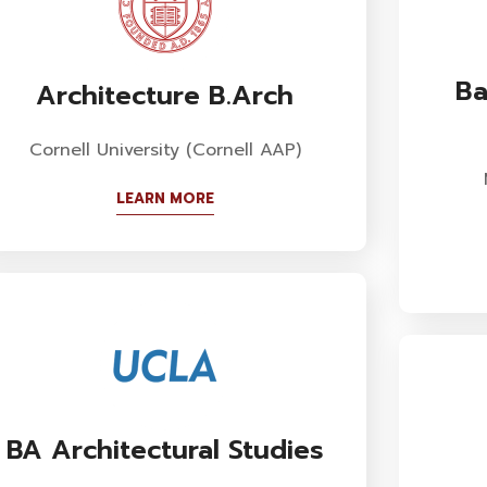
Ba
Architecture B.Arch
Cornell University (Cornell AAP)
LEARN MORE
BA Architectural Studies