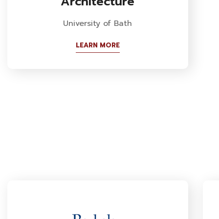
Architecture
University of Bath
LEARN MORE