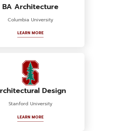
BA Architecture
Columbia University
LEARN MORE
rchitectural Design
Stanford University
LEARN MORE