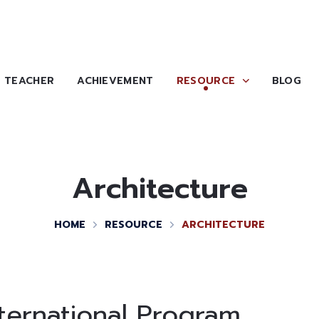
TEACHER
ACHIEVEMENT
RESOURCE
BLOG
Architecture
HOME
RESOURCE
ARCHITECTURE
nternational Program