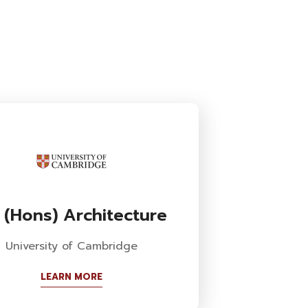
 (Hons) Architecture
University of Cambridge
LEARN MORE