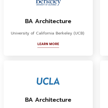
BA Architecture
University of California Berkeley (UCB)
LEARN MORE
BA Architecture