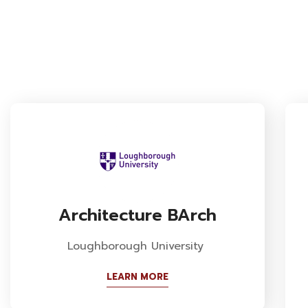
Architecture BArch
Loughborough University
LEARN MORE