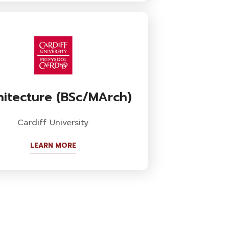
hitecture (BSc/MArch)
Cardiff University
LEARN MORE