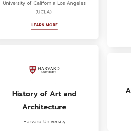
University of California Los Angeles
(UCLA)
LEARN MORE
A
History of Art and
Architecture
Harvard University