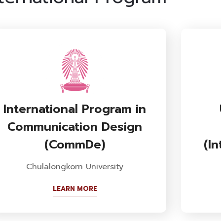
International Program in
Communication Design
(CommDe)
(I
Chulalongkorn University
LEARN MORE