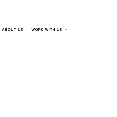
ABOUT US
WORK WITH US