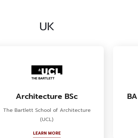
UK
Architecture BSc
BA
The Bartlett School of Architecture
(UCL)
LEARN MORE