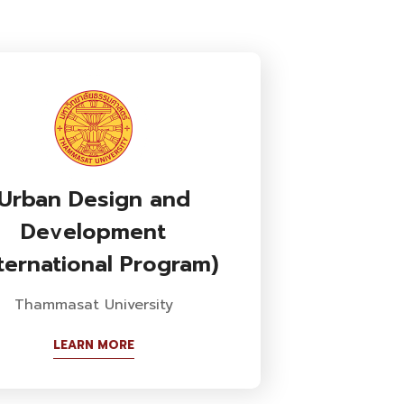
Urban Design and
Development
nternational Program)
Thammasat University
LEARN MORE