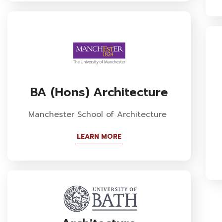
BA (Hons) Architecture
Manchester School of Architecture
LEARN MORE