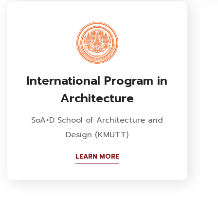
International Program in
Architecture
SoA+D School of Architecture and
Design (KMUTT)
LEARN MORE