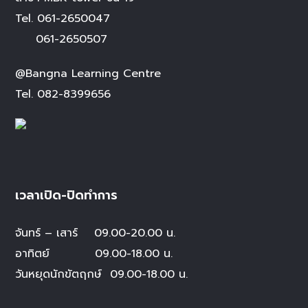
Tel.
061-2650047
061-2650507
@Bangna Learning Centre
Tel.
082-8399656
เวลาเปิด-ปิดทำการ
จันทร์ – เสาร์
09.00-20.00 น.
อาทิตย์ 09.00-18.00 น.
วันหยุดนักขัตฤกษ์
09.00-18.00 น.