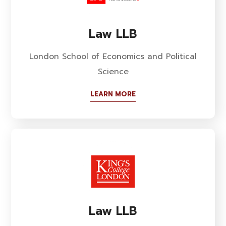
Law LLB
London School of Economics and Political
Science
LEARN MORE
Law LLB