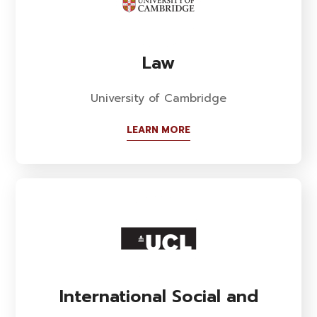
Law
University of Cambridge
LEARN MORE
International Social and