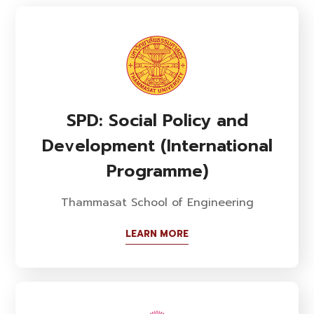
SPD: Social Policy and
Development (International
Programme)
Thammasat School of Engineering
LEARN MORE