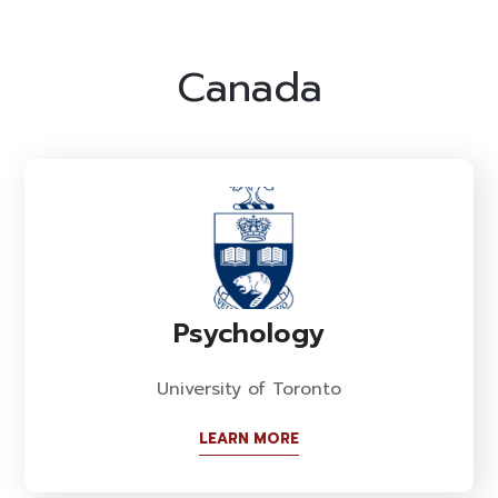
Canada
Psychology
University of Toronto
LEARN MORE