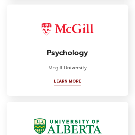
Psychology
Mcgill University
LEARN MORE