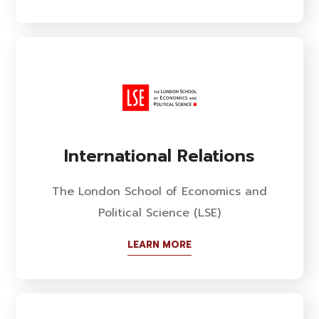
International Relations
The London School of Economics and
Political Science (LSE)
LEARN MORE