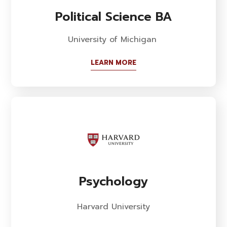
Political Science BA
University of Michigan
LEARN MORE
Psychology
Harvard University