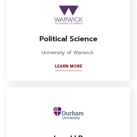
Political Science
University of Warwick
LEARN MORE