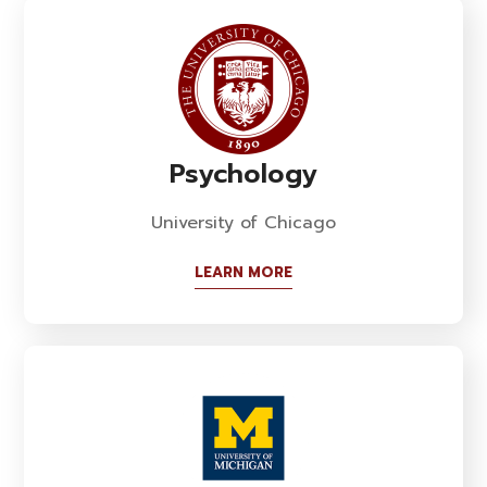
Psychology
University of Chicago
LEARN MORE