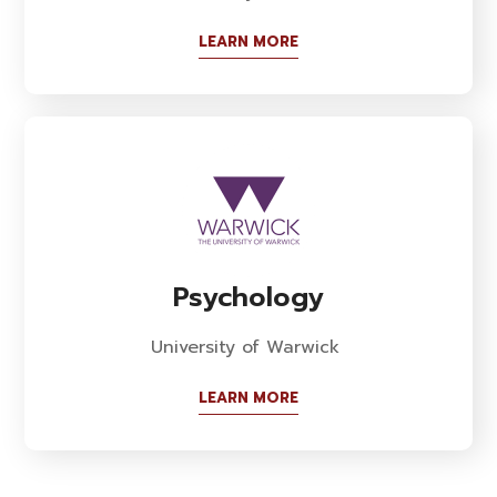
LEARN MORE
Psychology
University of Warwick
LEARN MORE