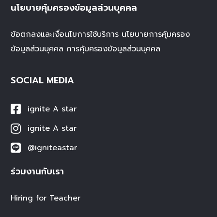
นโยบายคุ้มครองข้อมูลส่วนบุคคล
ข้อตกลงและเงื่อนไขการใช้บริการ
นโยบายการคุ้มครอง
ข้อมูลส่วนบุคคล
การคุ้มครองข้อมูลส่วนบุคคล
SOCIAL MEDIA
ignite A star
ignite A star
@igniteastar
ร่วมงานกับเรา
Hiring for Teacher