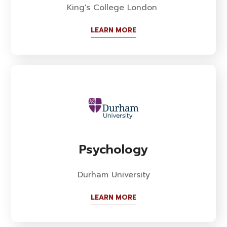
King's College London
LEARN MORE
Psychology
Durham University
LEARN MORE