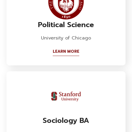
Political Science
University of Chicago
LEARN MORE
Sociology BA