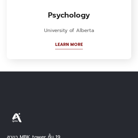
Psychology
University of Alberta
LEARN MORE
สาขา MBK tower ชั้น 19