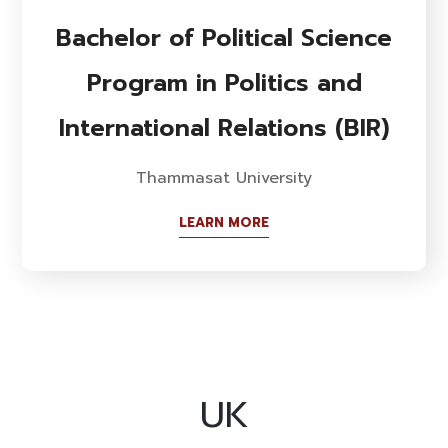
Bachelor of Political Science
Program in Politics and
International Relations (BIR)
Thammasat University
LEARN MORE
UK