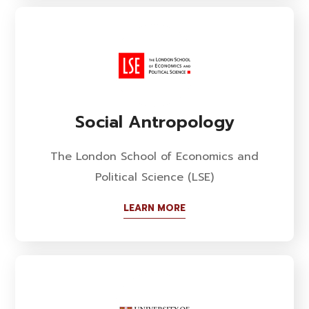
Social Antropology
The London School of Economics and
Political Science (LSE)
LEARN MORE