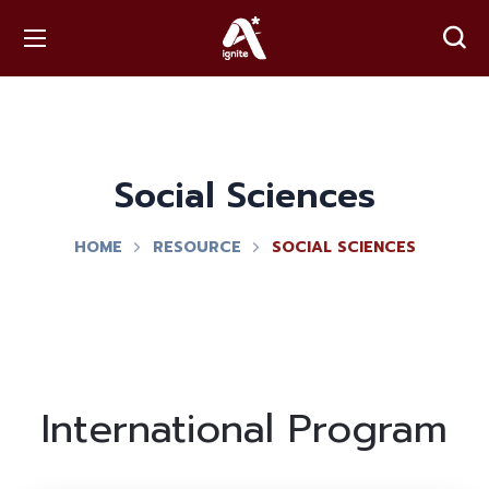
Social Sciences
HOME
RESOURCE
SOCIAL SCIENCES
International Program