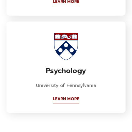
LEARN MORE
Psychology
University of Pennsylvania
LEARN MORE