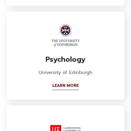
Psychology
University of Edinburgh
LEARN MORE