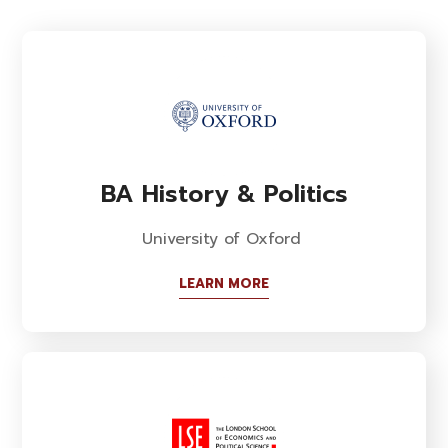
BA History & Politics
University of Oxford
LEARN MORE