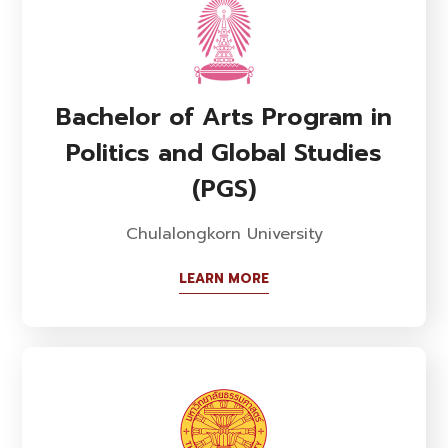
Bachelor of Arts Program in
Politics and Global Studies
(PGS)
Chulalongkorn University
LEARN MORE