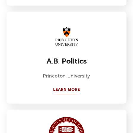
A.B. Politics
Princeton University
LEARN MORE