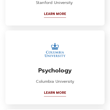
Stanford University
LEARN MORE
Psychology
Columbia University
LEARN MORE