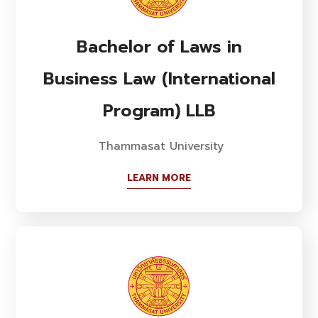
Bachelor of Laws in
Business Law (International
Program) LLB
Thammasat University
LEARN MORE