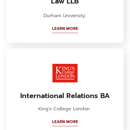
Law LLB
Durham University
LEARN MORE
International Relations BA
King's College London
LEARN MORE