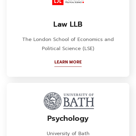
Law LLB
The London School of Economics and
Political Science (LSE)
LEARN MORE
Psychology
University of Bath