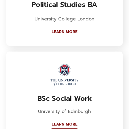
Political Studies BA
University College London
LEARN MORE
BSc Social Work
University of Edinburgh
LEARN MORE