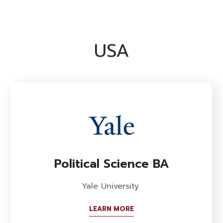
USA
Political Science BA
Yale University
LEARN MORE