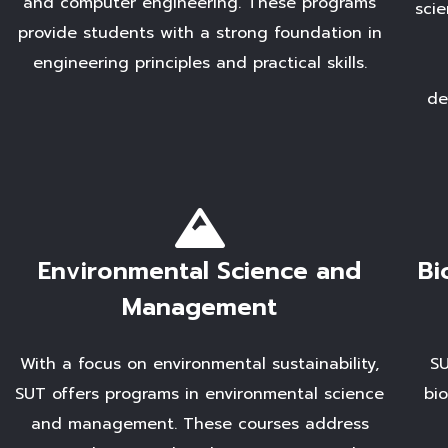
and computer engineering. These programs
scie
provide students with a strong foundation in
engineering principles and practical skills.
de
Environmental Science and
Bi
Management
With a focus on environmental sustainability,
SU
SUT offers programs in environmental science
bi
and management. These courses address