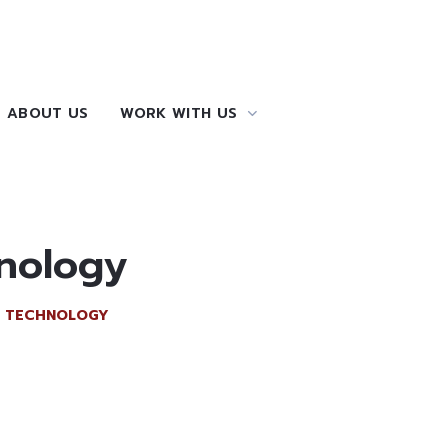
ABOUT US
WORK WITH US
hnology
F TECHNOLOGY