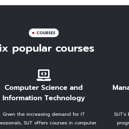
COURSES
ix popular courses
Computer Science and
Mana
Information Technology
Given the increasing demand for IT
SUT's 
fessionals, SUT offers courses in computer
progr