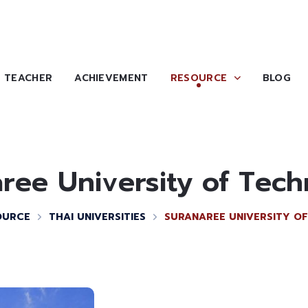
TEACHER
ACHIEVEMENT
RESOURCE
BLOG
ree University of Tec
OURCE
THAI UNIVERSITIES
SURANAREE UNIVERSITY O