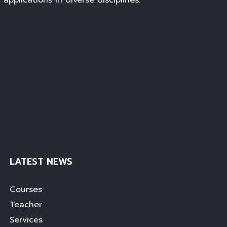
c applications in diverse disciplines.
LATEST NEWS
Courses
Teacher
Services