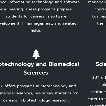
nce, information technology, and software
manageme
engineering. These programs prepare
cours
students for careers in software
busines
velopment, IT management, and related
them
fields.
otechnology and Biomedical
Sci
Sciences
SUT off
fie
T offers programs in biotechnology and
mathema
omedical sciences, preparing students for
cater to 
careers in biotechnology research,