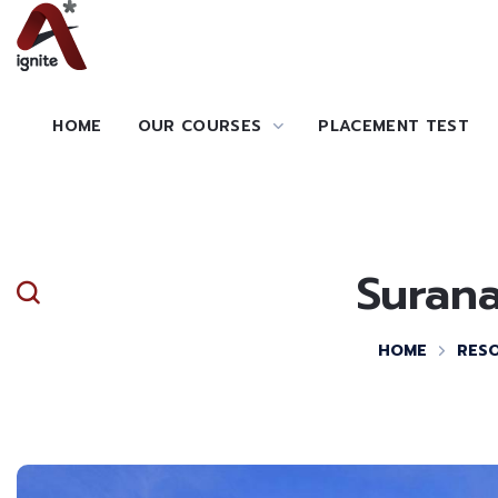
HOME
OUR COURSES
PLACEMENT TEST
Surana
HOME
RES