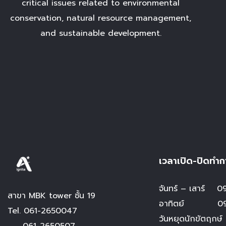
critical issues related to environmental
conservation, natural resource management,
and sustainable development.
เวลาเปิด-ปิดทำก
จันทร์ – เสาร์
09.
สาขา MBK tower ชั้น 19
อาทิตย์ 09.0
Tel.
061-2650047
วันหยุดนักขัตฤกษ์