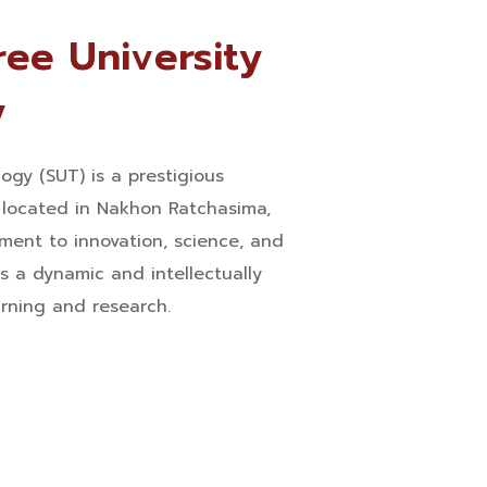
ee University
y
ogy (SUT) is a prestigious
n located in Nakhon Ratchasima,
ment to innovation, science, and
s a dynamic and intellectually
arning and research.