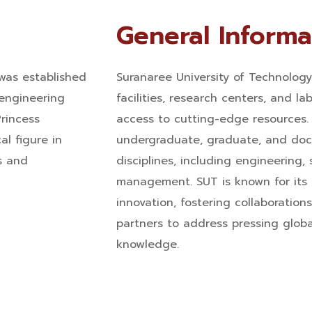
General Informa
was established
Suranaree University of Technolog
 engineering
facilities, research centers, and la
rincess
access to cutting-edge resources. 
al figure in
undergraduate, graduate, and doct
s and
disciplines, including engineering,
management. SUT is known for its
innovation, fostering collaboration
partners to address pressing glob
knowledge.