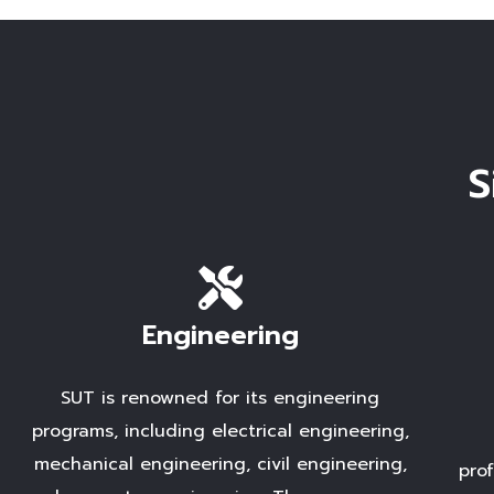
S
Engineering
SUT is renowned for its engineering
programs, including electrical engineering,
mechanical engineering, civil engineering,
pro