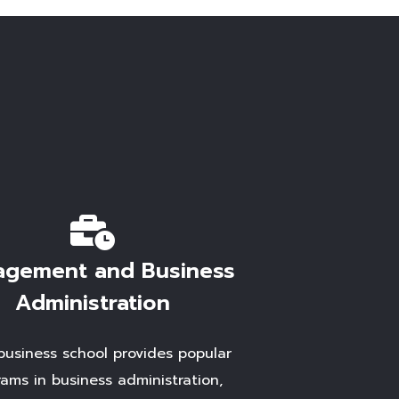
gement and Business
Administration
business school provides popular
ams in business administration,