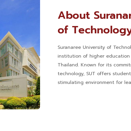
About Suranar
of Technolog
Suranaree University of Technol
institution of higher educatio
Thailand. Known for its commit
technology, SUT offers student
stimulating environment for le