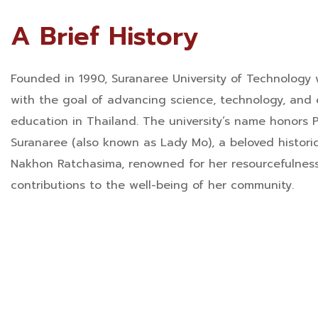
A Brief History
Founded in 1990, Suranaree University of Technology 
with the goal of advancing science, technology, and
education in Thailand. The university’s name honors P
Suranaree (also known as Lady Mo), a beloved historic
Nakhon Ratchasima, renowned for her resourcefulnes
contributions to the well-being of her community.