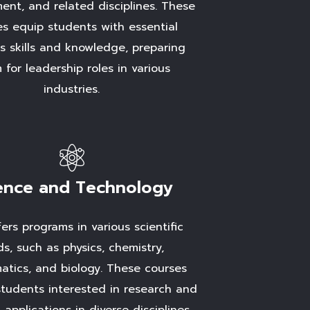
nt, and related disciplines. These
es equip students with essential
s skills and knowledge, preparing
 for leadership roles in various
industries.
ence and Technology
ers programs in various scientific
lds, such as physics, chemistry,
tics, and biology. These courses
students interested in research and