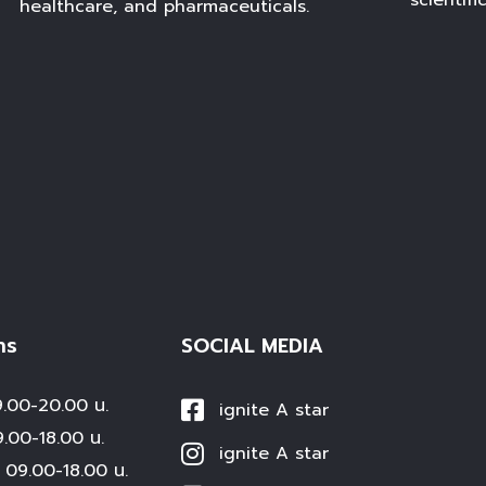
scientifi
healthcare, and pharmaceuticals.
าร
SOCIAL MEDIA
00-20.00 น.
ignite A star
0-18.00 น.
ignite A star
09.00-18.00 น.