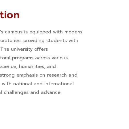
tion
y’s campus is equipped with modern
boratories, providing students with
The university offers
oral programs across various
 science, humanities, and
 strong emphasis on research and
s with national and international
al challenges and advance