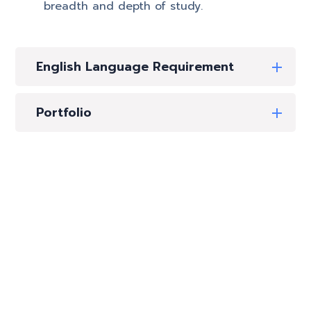
breadth and depth of study.
English Language Requirement
Portfolio