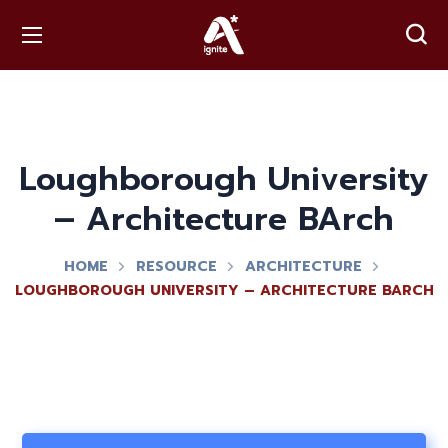
Loughborough University
– Architecture BArch
HOME
RESOURCE
ARCHITECTURE
LOUGHBOROUGH UNIVERSITY – ARCHITECTURE BARCH