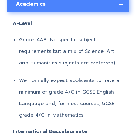
Academics
A-Level
Grade: AAB (No specific subject
requirements but a mix of Science, Art
and Humanities subjects are preferred)
We normally expect applicants to have a
minimum of grade 4/C in GCSE English
Language and, for most courses, GCSE
grade 4/C in Mathematics.
International Baccalaureate