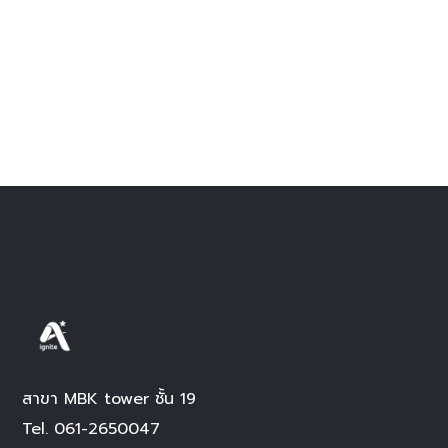
สาขา MBK tower ชั้น 19
Tel.
061-2650047