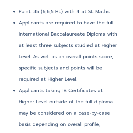
Point: 35 (6,6,5 HL) with 4 at SL Maths
Applicants are required to have the full
International Baccalaureate Diploma with
at least three subjects studied at Higher
Level. As well as an overall points score,
specific subjects and points will be
required at Higher Level.
Applicants taking IB Certificates at
Higher Level outside of the full diploma
may be considered on a case-by-case
basis depending on overall profile,