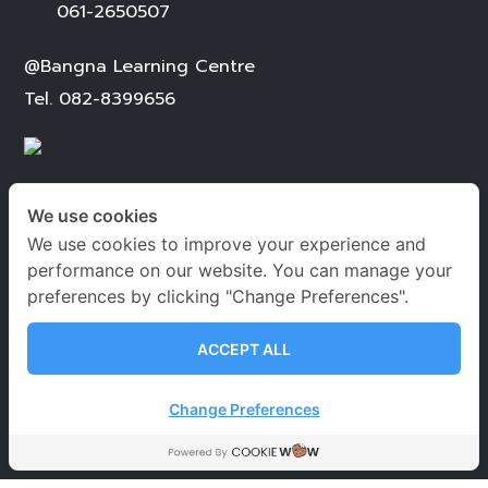
061-2650507
@Bangna Learning Centre
Tel.
082-8399656
We use cookies
We use cookies to improve your experience and
เวลาเปิด-ปิดทำการ
performance on our website. You can manage your
preferences by clicking "Change Preferences".
จันทร์ – เสาร์
09.00-20.00 น.
อาทิตย์ 09.00-18.00 น.
ACCEPT ALL
วันหยุดนักขัตฤกษ์
09.00-18.00 น.
Change Preferences
นโยบายคุ้มครองข้อมูลส่วนบุคคล