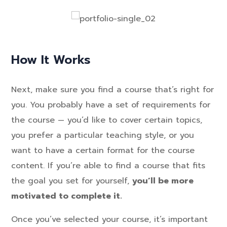
How It Works
Next, make sure you find a course that’s right for
you. You probably have a set of requirements for
the course — you’d like to cover certain topics,
you prefer a particular teaching style, or you
want to have a certain format for the course
content. If you’re able to find a course that fits
the goal you set for yourself,
you’ll be more
motivated to complete it.
Once you’ve selected your course, it’s important