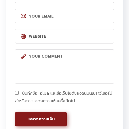
บันทึกชื่อ, อีเมล และชื่อเว็บไซต์ของฉันบนเบราว์เซอร์นี้
สำหรับการแสดงความเห็นครั้งถัดไป