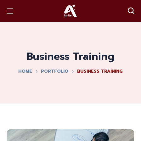
Business Training
HOME
PORTFOLIO
BUSINESS TRAINING