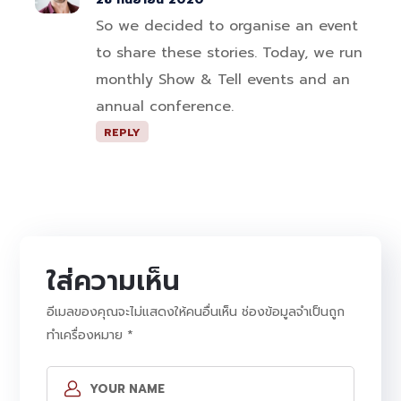
So we decided to organise an event
to share these stories. Today, we run
monthly Show & Tell events and an
annual conference.
REPLY
ใส่ความเห็น
อีเมลของคุณจะไม่แสดงให้คนอื่นเห็น
ช่องข้อมูลจำเป็นถูก
ทำเครื่องหมาย
*