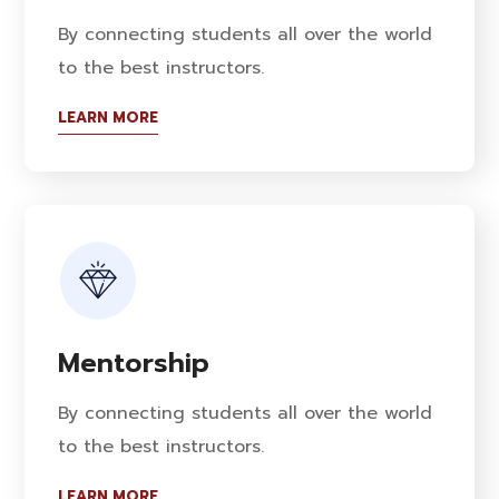
By connecting students all over the world
to the best instructors.
LEARN MORE
Mentorship
By connecting students all over the world
to the best instructors.
LEARN MORE