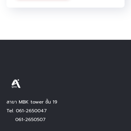
Alternative:
สาขา MBK tower ชั้น 19
Tel.
061-2650047
061-2650507