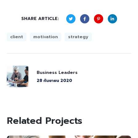
SHARE ARTICLE:
client
motivation
strategy
Business Leaders
28 กันยายน 2020
Related Projects