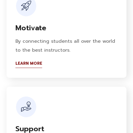
Motivate
By connecting students all over the world
to the best instructors.
LEARN MORE
Support