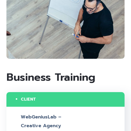
Business Training
CLIENT
WebGeniusLab –
Creative Agency