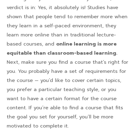
verdict is in: Yes, it absolutely is! Studies have
shown that people tend to remember more when
they learn in a self-paced environment, they
learn more online than in traditional lecture-
based courses, and
online learning is more
equitable than classroom-based learning.
Next, make sure you find a course that’s right for
you. You probably have a set of requirements for
the course — you’d like to cover certain topics,
you prefer a particular teaching style, or you
want to have a certain format for the course
content. If you’re able to find a course that fits
the goal you set for yourself, you’ll be more
motivated to complete it.