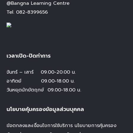
@Bangna Learning Centre
Tel.
082-8399656
เวลาเปิด-ปิดทำการ
จันทร์ – เสาร์
09.00-20.00 น.
อาทิตย์ 09.00-18.00 น.
วันหยุดนักขัตฤกษ์
09.00-18.00 น.
นโยบายคุ้มครองข้อมูลส่วนบุคคล
ข้อตกลงและเงื่อนไขการใช้บริการ
นโยบายการคุ้มครอง