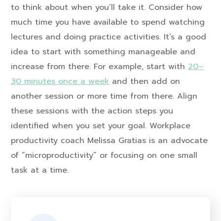
to think about when you’ll take it. Consider how
much time you have available to spend watching
lectures and doing practice activities. It’s a good
idea to start with something manageable and
increase from there. For example, start with
20–
30 minutes once a week
and then add on
another session or more time from there. Align
these sessions with the action steps you
identified when you set your goal. Workplace
productivity coach Melissa Gratias is an advocate
of “microproductivity” or focusing on one small
task at a time.