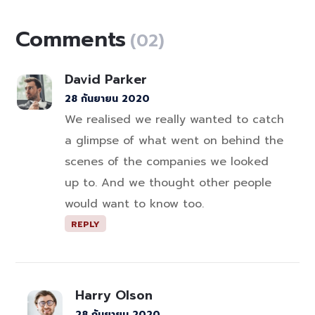
Comments
(02)
David Parker
28 กันยายน 2020
We realised we really wanted to catch
a glimpse of what went on behind the
scenes of the companies we looked
up to. And we thought other people
would want to know too.
REPLY
Harry Olson
28 กันยายน 2020