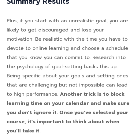
Summary Results
Plus, if you start with an unrealistic goal, you are
likely to get discouraged and lose your
motivation. Be realistic with the time you have to
devote to online learning and choose a schedule
that you know you can commit to. Research into
the psychology of goal-setting backs this up:
Being specific about your goals and setting ones
that are challenging but not impossible can lead
to high performance.
Another trick is to block
learning time on your calendar and make sure
you don’t ignore it. Once you’ve selected your
course, it’s important to think about when
you’ll take it.