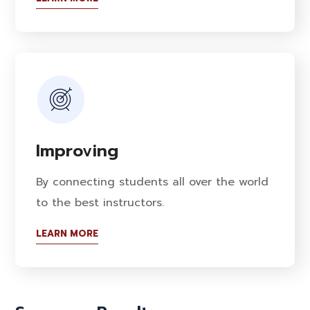
Improving
By connecting students all over the world
to the best instructors.
LEARN MORE