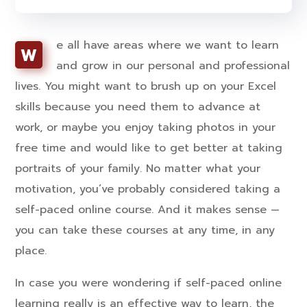
e all have areas where we want to learn
W
and grow in our personal and professional
lives. You might want to brush up on your Excel
skills because you need them to advance at
work, or maybe you enjoy taking photos in your
free time and would like to get better at taking
portraits of your family. No matter what your
motivation, you’ve probably considered taking a
self-paced online course. And it makes sense —
you can take these courses at any time, in any
place.
In case you were wondering if self-paced online
learning really is an effective way to learn, the