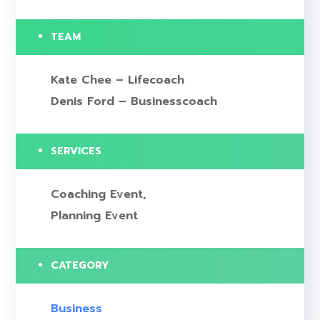
TEAM
Kate Chee – Lifecoach
Denis Ford – Businesscoach
SERVICES
Coaching Event,
Planning Event
CATEGORY
Business