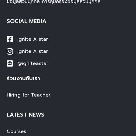
ข้อมูลส่วนบุคคล
การคุ้มครองข้อมูลส่วนบุคคล
SOCIAL MEDIA
ignite A star
ignite A star
@igniteastar
ร่วมงานกับเรา
Hiring for Teacher
LATEST NEWS
Courses