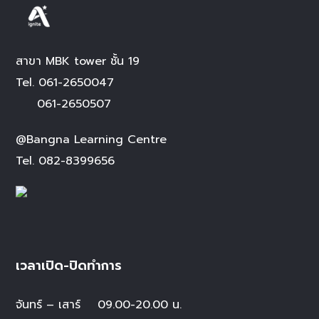
สาขา MBK tower ชั้น 19
Tel.
061-2650047
061-2650507
@Bangna Learning Centre
Tel.
082-8399656
เวลาเปิด-ปิดทำการ
จันทร์ – เสาร์
09.00-20.00 น.