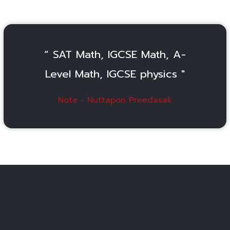
“ SAT Math, IGCSE Math, A-
Level Math, IGCSE physics "
Note - Nuttapon Preedasak