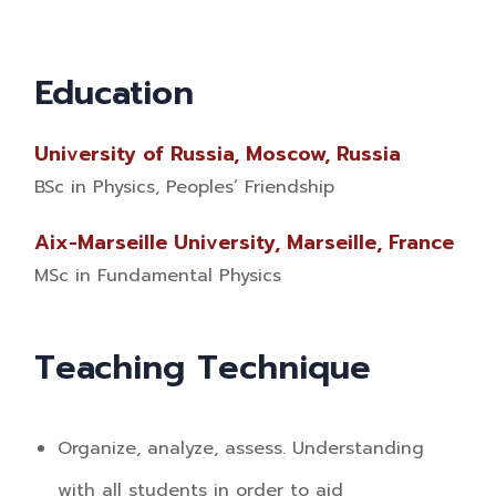
Education
University of Russia, Moscow, Russia
BSc in Physics, Peoples’ Friendship
Aix-Marseille University, Marseille, France
MSc in Fundamental Physics
Teaching Technique
Organize, analyze, assess. Understanding
with all students in order to aid