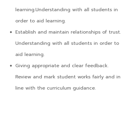
learning.Understanding with all students in
order to aid learning.
Establish and maintain relationships of trust.
Understanding with all students in order to
aid learning.
Giving appropriate and clear feedback.
Review and mark student works fairly and in
line with the curriculum guidance.