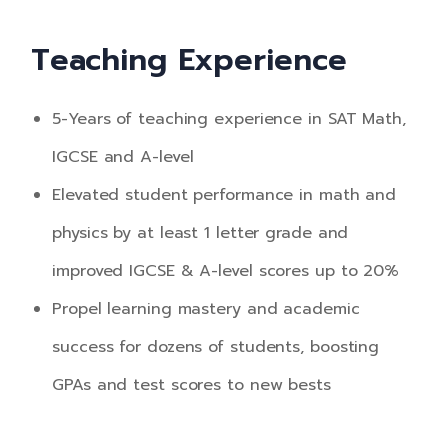
Teaching Experience
5-Years of teaching experience in SAT Math,
IGCSE and A-level
Elevated student performance in math and
physics by at least 1 letter grade and
improved IGCSE & A-level scores up to 20%
Propel learning mastery and academic
success for dozens of students, boosting
GPAs and test scores to new bests