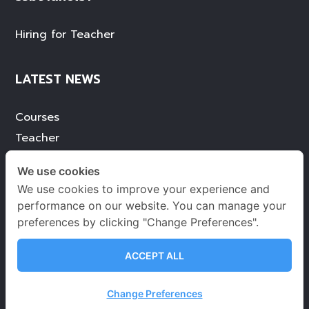
Hiring for Teacher
LATEST NEWS
Courses
Teacher
Services
We use cookies
Achievement
We use cookies to improve your experience and
Blog
performance on our website. You can manage your
preferences by clicking "Change Preferences".
ACCEPT ALL
Terms of use
Privacy Environmental Policy
Change Preferences