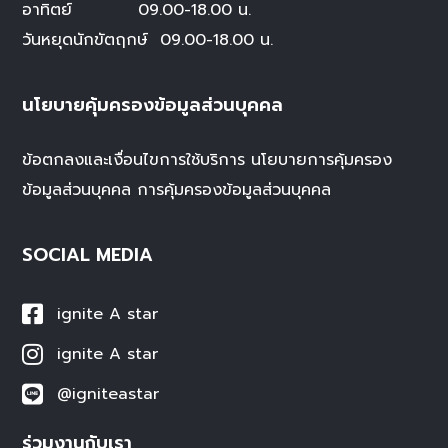
อาทิตย์ 09.00-18.00 น.
วันหยุดนักขัตฤกษ์
09.00-18.00 น.
นโยบายคุ้มครองข้อมูลส่วนบุคคล
ข้อตกลงและเงื่อนไขการใช้บริการ
นโยบายการคุ้มครอง
ข้อมูลส่วนบุคคล
การคุ้มครองข้อมูลส่วนบุคคล
SOCIAL MEDIA
ignite A star
ignite A star
@igniteastar
ร่วมงานกับเรา