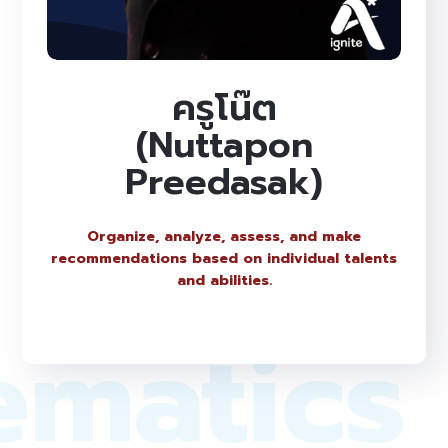
ครูโน๊ต
(Nuttapon
Preedasak)
Organize, analyze, assess, and make
recommendations based on individual talents
and abilities.
ematics