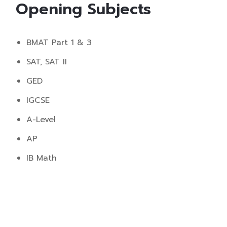
Opening Subjects
BMAT Part 1 & 3
SAT, SAT II
GED
IGCSE
A-Level
AP
IB Math