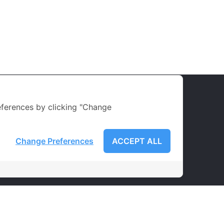
ferences by clicking "Change
Change Preferences
ACCEPT ALL
LATEST NEWS
Courses
Teacher
Services
Achievement