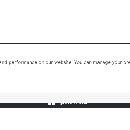
and performance on our website. You can manage your pre
าร
SOCIAL MEDIA
00-20.00 น.
ignite A star
0-18.00 น.
ignite A star
09.00-18.00 น.
@igniteastar