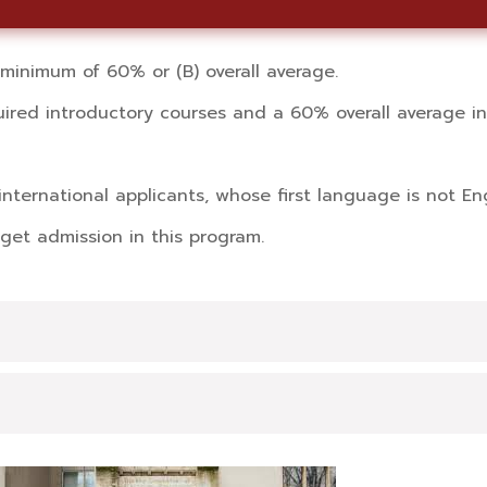
inimum of 60% or (B) overall average.
red introductory courses and a 60% overall average in 
international applicants, whose first language is not Eng
get admission in this program.