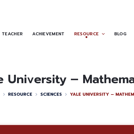
TEACHER
ACHIEVEMENT
RESOURCE
BLOG
e University – Mathema
RESOURCE
SCIENCES
YALE UNIVERSITY – MATHEM