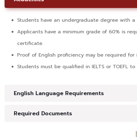
Students have an undergraduate degree with a m
Applicants have a minimum grade of 60% is requi
certificate.
Proof of English proficiency may be required for 
Students must be qualified in IELTS or TOEFL to 
English Language Requirements
Required Documents