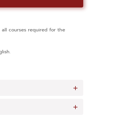
all courses required for the
lish.