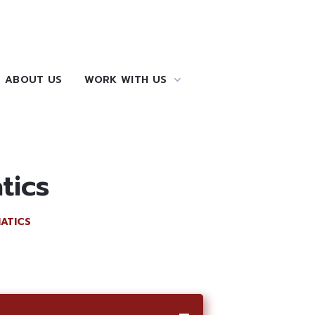
ABOUT US
WORK WITH US
tics
ATICS