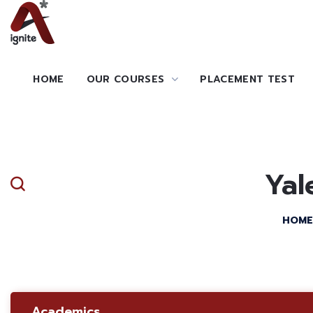
HOME
OUR COURSES
PLACEMENT TEST
Yal
HOME
Academics