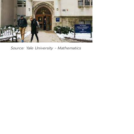
Source: Yale University - Mathematics