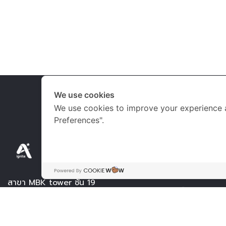
We use cookies
We use cookies to improve your experience 
Preferences".
เวลาเปิด-ปิดทำก
จันทร์ – เสาร์
09.
สาขา MBK tower ชั้น 19
อาทิตย์ 09.0
Tel.
061-2650047
วันหยุดนักขัตฤกษ์
061-2650507