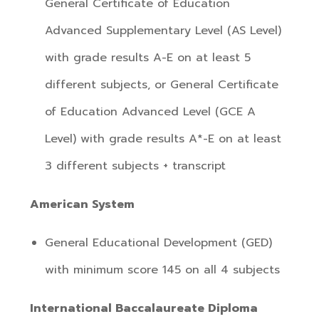
General Certificate of Education
Advanced Supplementary Level (AS Level)
with grade results A-E on at least 5
different subjects, or General Certificate
of Education Advanced Level (GCE A
Level) with grade results A*-E on at least
3 different subjects + transcript
American System
General Educational Development (GED)
with minimum score 145 on all 4 subjects
International Baccalaureate Diploma