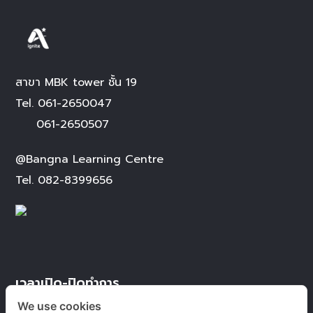
สาขา MBK tower ชั้น 19
Tel.
061-2650047
061-2650507
@Bangna Learning Centre
Tel.
082-8399656
เวลาเปิด-ปิดทำการ
We use cookies