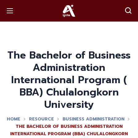
The Bachelor of Business
Administration
International Program (​
BBA) Chulalongkorn
University
HOME
RESOURCE
BUSINESS ADMINISTRATION
THE BACHELOR OF BUSINESS ADMINISTRATION
INTERNATIONAL PROGRAM (​BBA) CHULALONGKORN