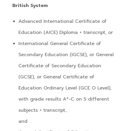
British System
Advanced International Certificate of
Education (AICE) Diploma + transcript, or
International General Certificate of
Secondary Education (IGCSE), or General
Certificate of Secondary Education
(GCSE), or General Certificate of
Education Ordinary Level (GCE O Level),
with grade results A*-C on 5 different
subjects + transcript,
and