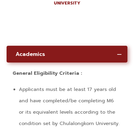
UNIVERSITY
Academics
General Eligibility Criteria :
Applicants must be at least 17 years old
and have completed/be completing M6
or its equivalent levels according to the
condition set by Chulalongkorn University.