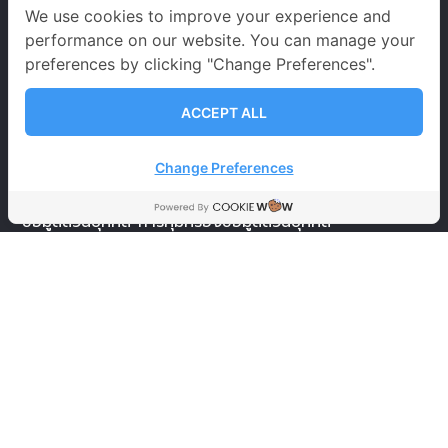
จันทร์ – เสาร์
09.00-20.00 น.
We use cookies to improve your experience and
performance on our website. You can manage your
อาทิตย์ 09.00-18.00 น.
preferences by clicking "Change Preferences".
วันหยุดนักขัตฤกษ์
09.00-18.00 น.
ACCEPT ALL
นโยบายคุ้มครองข้อมูลส่วนบุคคล
Change Preferences
ข้อตกลงและเงื่อนไขการใช้บริการ
นโยบายการคุ้มครอง
ข้อมูลส่วนบุคคล
การคุ้มครองข้อมูลส่วนบุคคล
SOCIAL MEDIA
ignite A star
ignite A star
@igniteastar