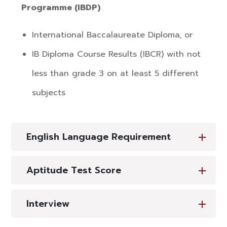
Programme (IBDP)
International Baccalaureate Diploma, or
IB Diploma Course Results (IBCR) with not
less than grade 3 on at least 5 different
subjects
English Language Requirement
Aptitude Test Score
Interview